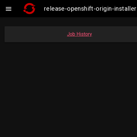
release-openshift-origin-insta

Job History