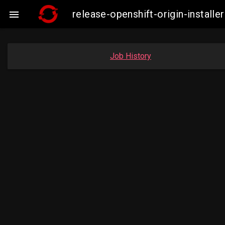
release-openshift-origin-insta

Job History