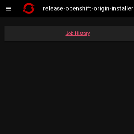
release-openshift-origin-insta

Job History