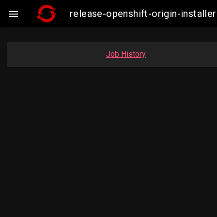
release-openshift-origin-insta

Job History