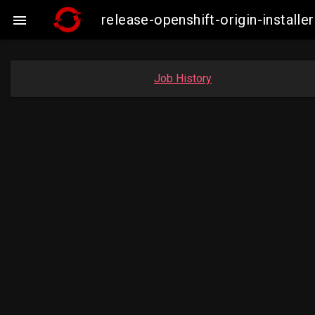
release-openshift-origin-insta

Job History