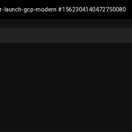
aller-launch-gcp-modern #1562304140472750080