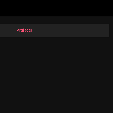
Artifacts