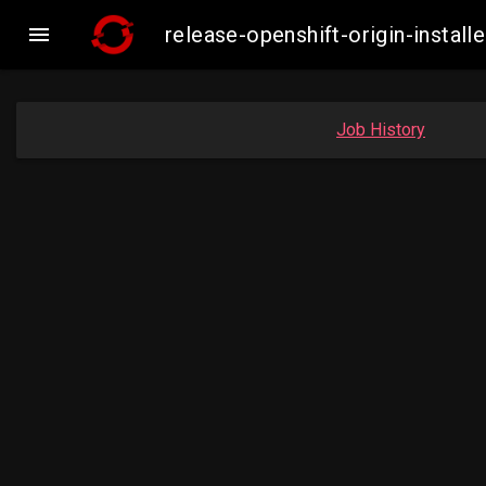

release-openshift-origin-inst
Job History