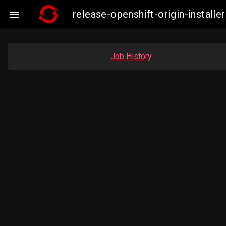
release-openshift-origin-insta

Job History