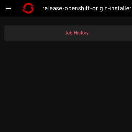
release-openshift-origin-insta

Job History