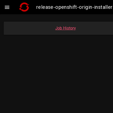
release-openshift-origin-insta

Job History