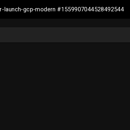
aller-launch-gcp-modern #1559907044528492544