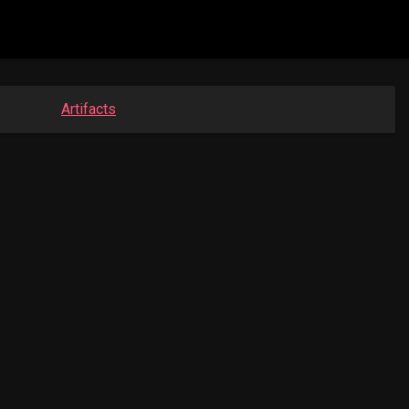
Artifacts