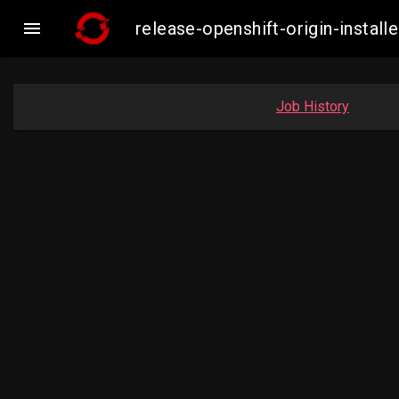

release-openshift-origin-inst
Job History