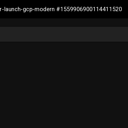
aller-launch-gcp-modern #1559906900114411520