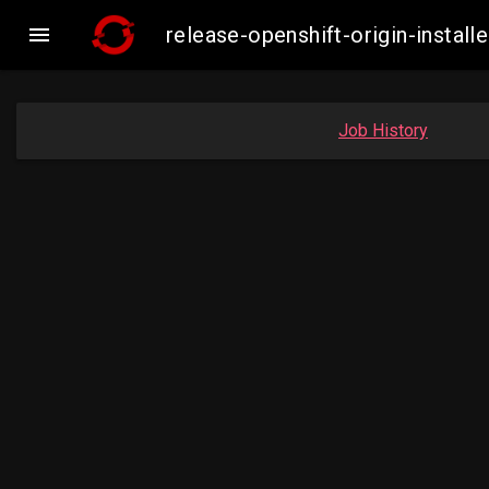

release-openshift-origin-inst
Job History