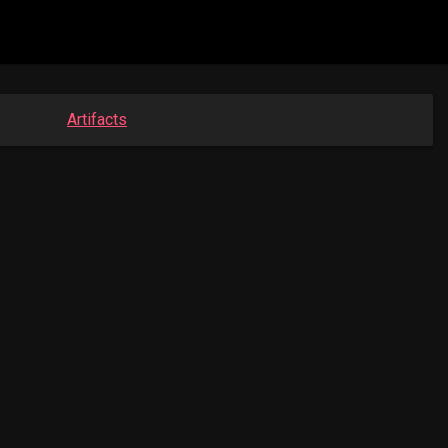
Artifacts