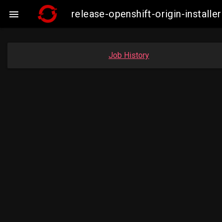
release-openshift-origin-insta

Job History