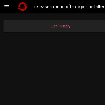
release-openshift-origin-insta

Job History