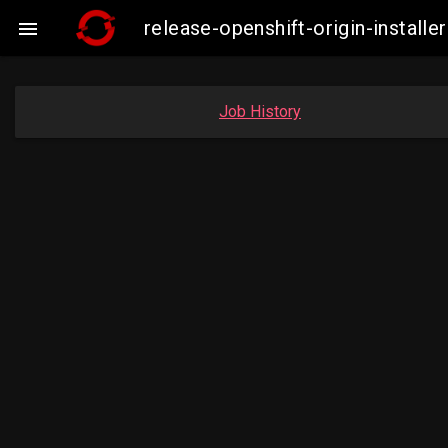
release-openshift-origin-insta

Job History