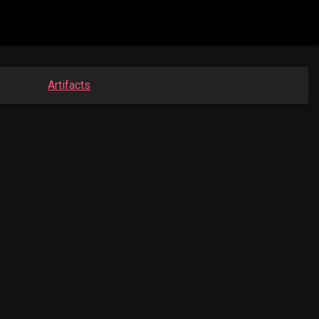
Artifacts