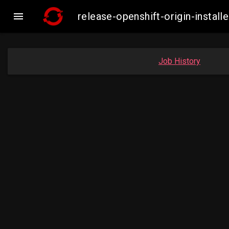

release-openshift-origin-inst
Job History