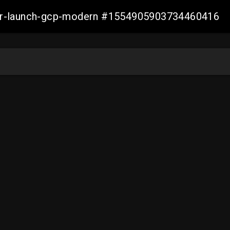
aller-launch-gcp-modern #1554905903734460416