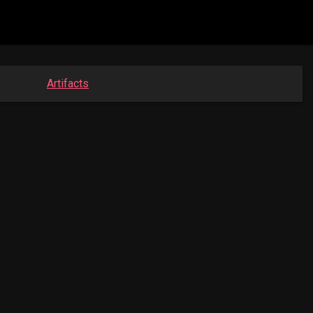
Artifacts