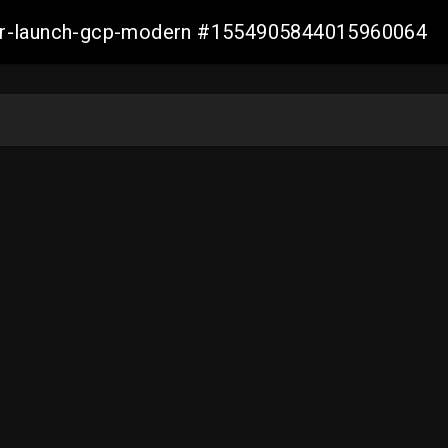
aller-launch-gcp-modern #1554905844015960064