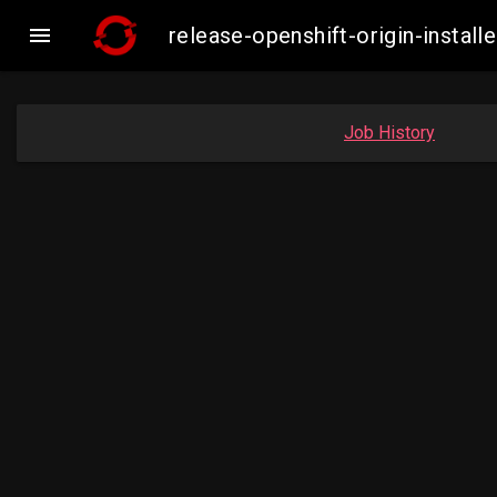

release-openshift-origin-inst
Job History