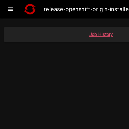

release-openshift-origin-inst
Job History