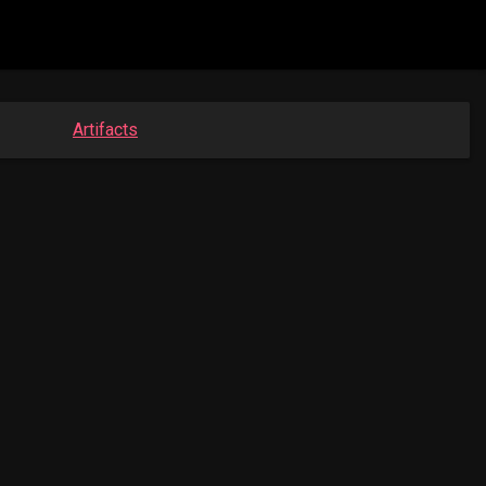
Artifacts