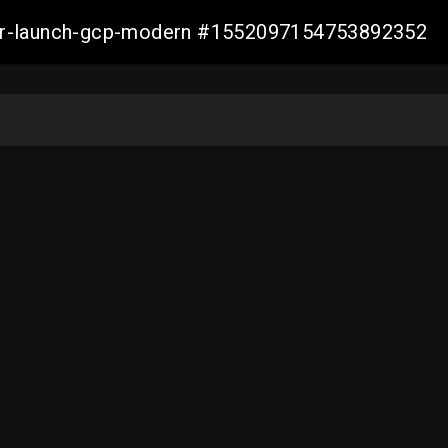
aller-launch-gcp-modern #1552097154753892352