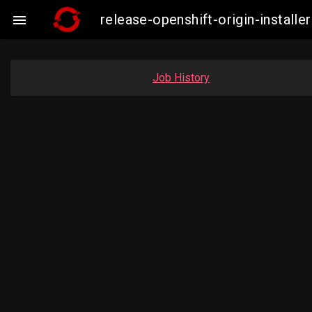
release-openshift-origin-insta

Job History