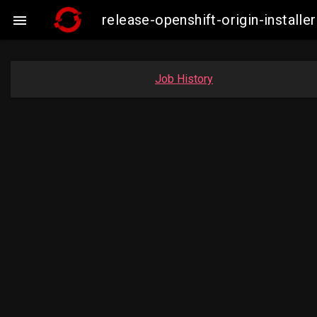
release-openshift-origin-insta

Job History