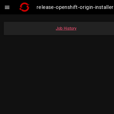
release-openshift-origin-insta

Job History