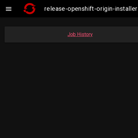
release-openshift-origin-insta

Job History