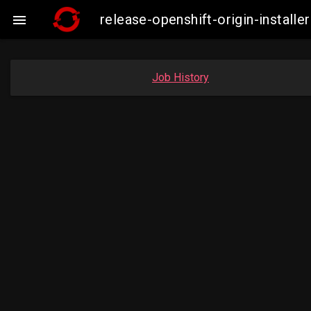
release-openshift-origin-insta

Job History