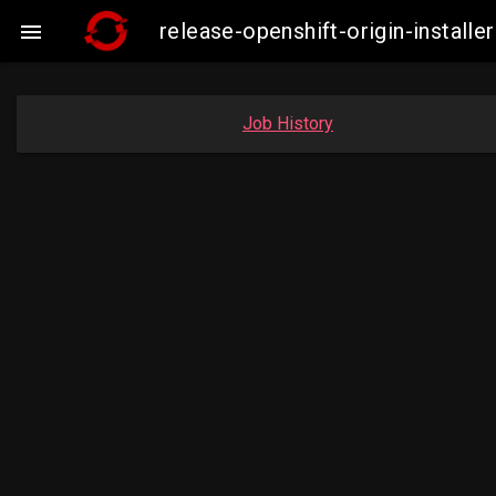
release-openshift-origin-insta

Job History