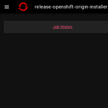
release-openshift-origin-insta

Job History