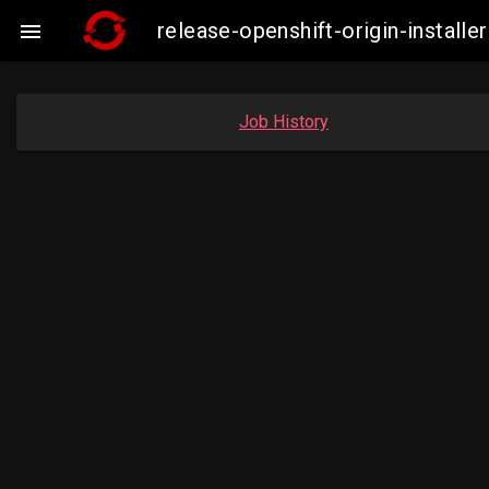
release-openshift-origin-insta

Job History