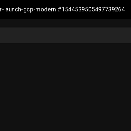
aller-launch-gcp-modern #1544539505497739264