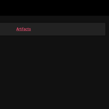
Artifacts