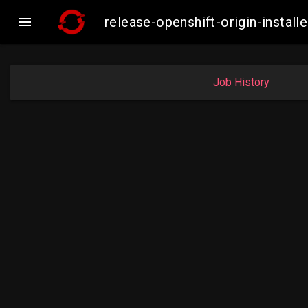

release-openshift-origin-inst
Job History