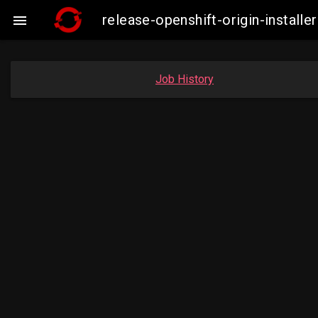
release-openshift-origin-insta

Job History