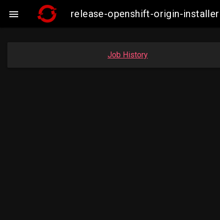
release-openshift-origin-insta

Job History