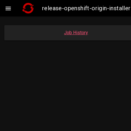
release-openshift-origin-insta

Job History