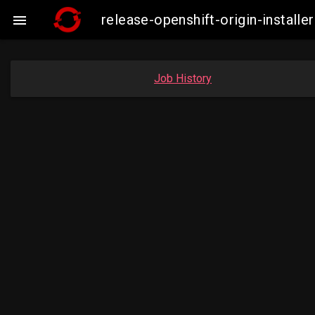
release-openshift-origin-insta

Job History