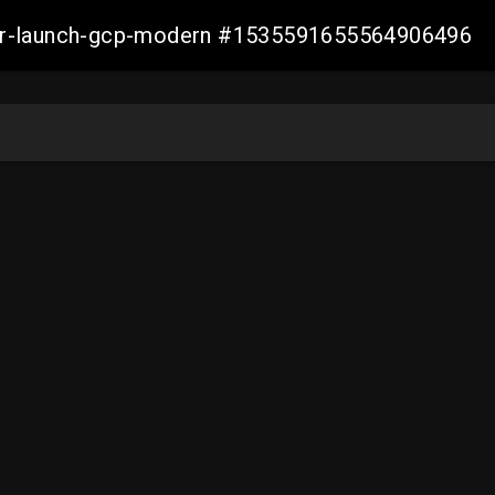
aller-launch-gcp-modern #1535591655564906496