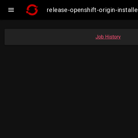

release-openshift-origin-inst
Job History