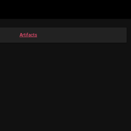
Artifacts