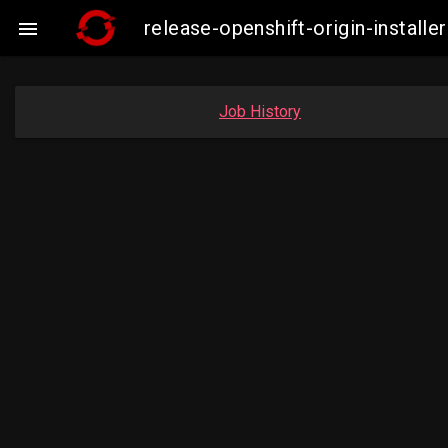
release-openshift-origin-insta

Job History