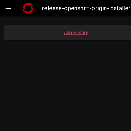
release-openshift-origin-insta

Job History