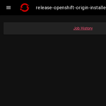

release-openshift-origin-inst
Job History