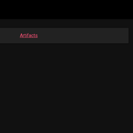
Artifacts