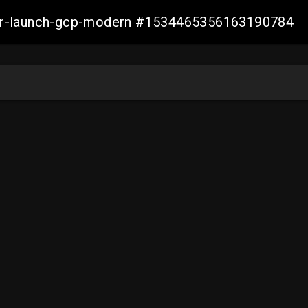
aller-launch-gcp-modern #1534465356163190784