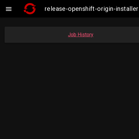
release-openshift-origin-insta

Job History