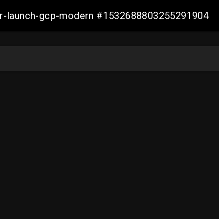
aller-launch-gcp-modern #1532688803255291904