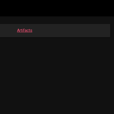
Artifacts