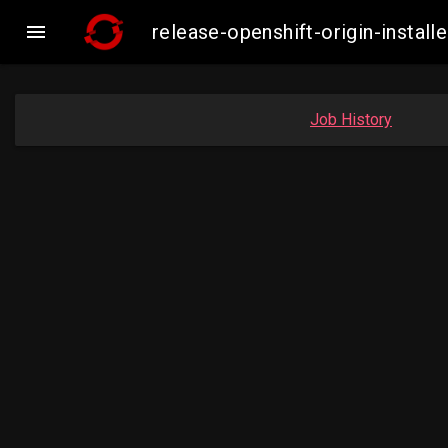

release-openshift-origin-inst
Job History