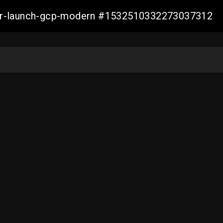
aller-launch-gcp-modern #1532510332273037312