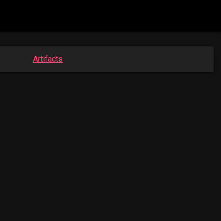
Artifacts