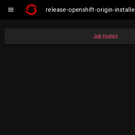

release-openshift-origin-inst
Job History