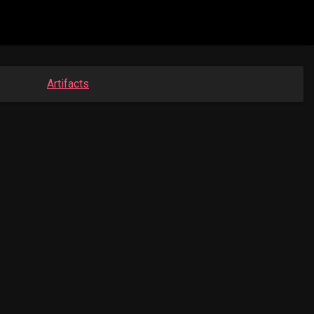
Artifacts