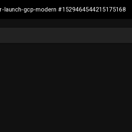
aller-launch-gcp-modern #1529464544215175168