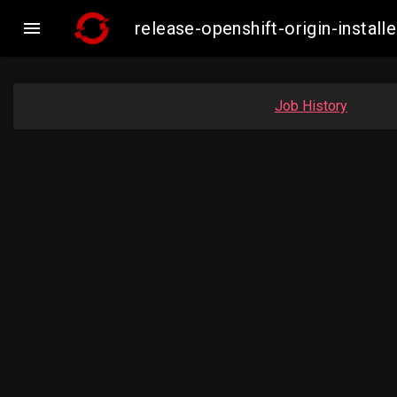

release-openshift-origin-inst
Job History