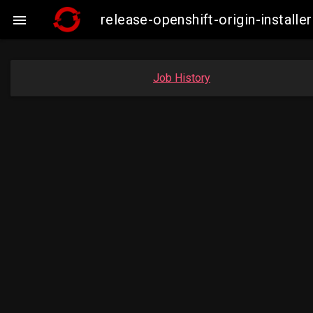
release-openshift-origin-insta

Job History