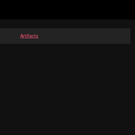
Artifacts