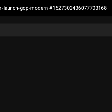
aller-launch-gcp-modern #1527302436077703168