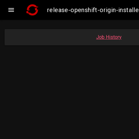

release-openshift-origin-inst
Job History