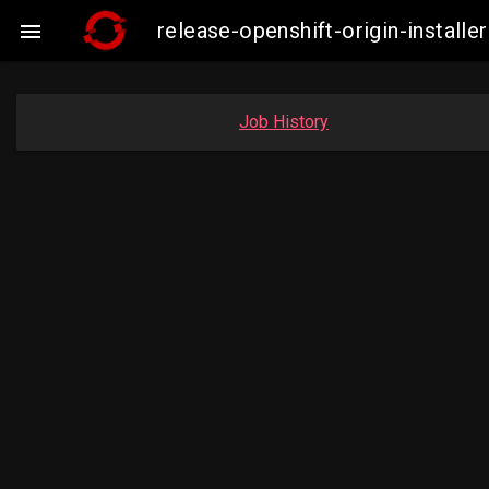
release-openshift-origin-insta

Job History