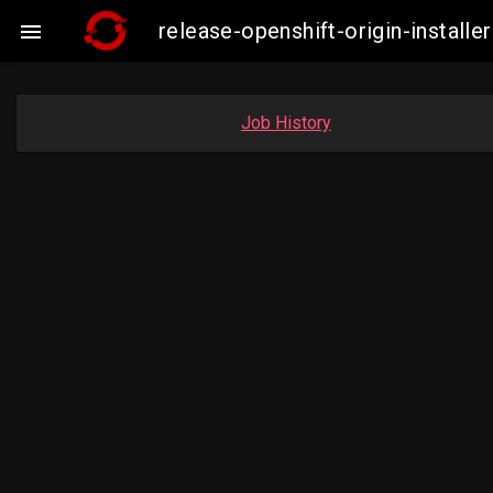
release-openshift-origin-insta

Job History