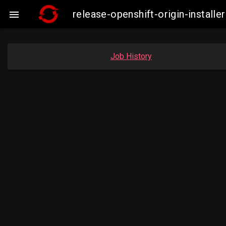
release-openshift-origin-insta

Job History