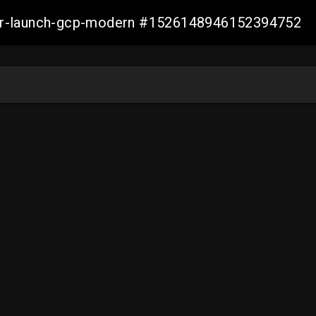
aller-launch-gcp-modern #1526148946152394752