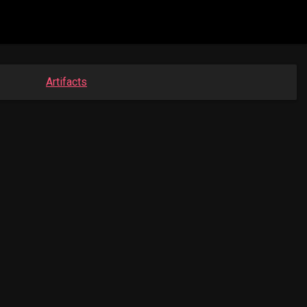
Artifacts