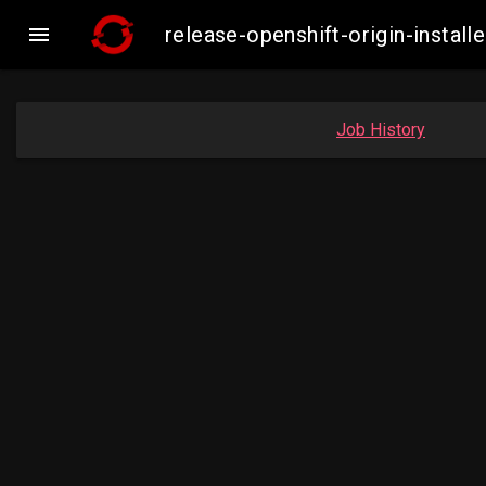

release-openshift-origin-inst
Job History