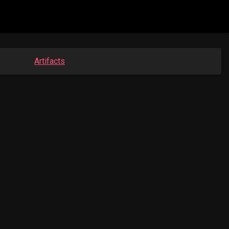
Artifacts