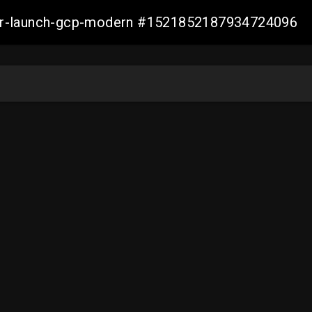
aller-launch-gcp-modern #1521852187934724096