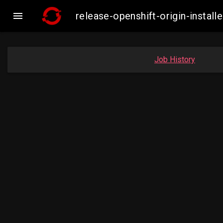

release-openshift-origin-inst
Job History