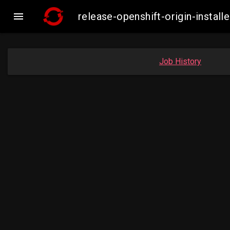

release-openshift-origin-inst
Job History