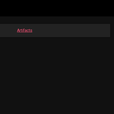
Artifacts