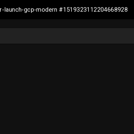
aller-launch-gcp-modern #1519323112204668928