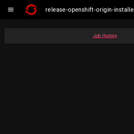

release-openshift-origin-inst
Job History