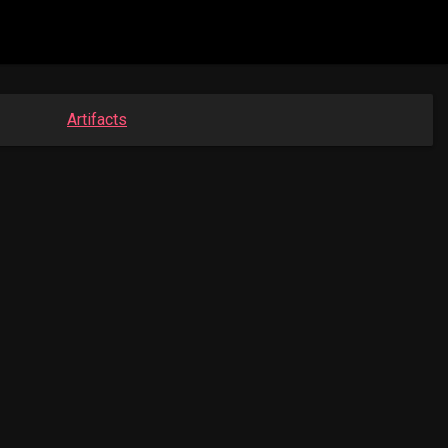
Artifacts