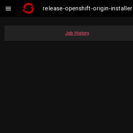
release-openshift-origin-insta

Job History