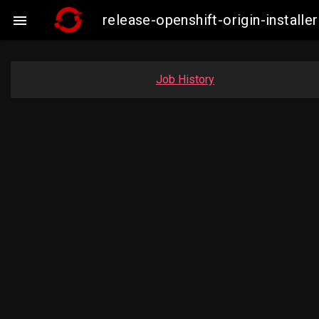
release-openshift-origin-insta

Job History