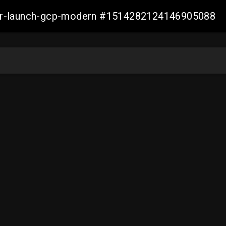
aller-launch-gcp-modern #1514282124146905088