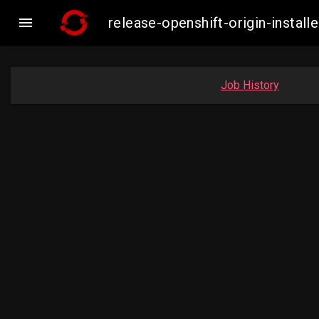

release-openshift-origin-inst
Job History