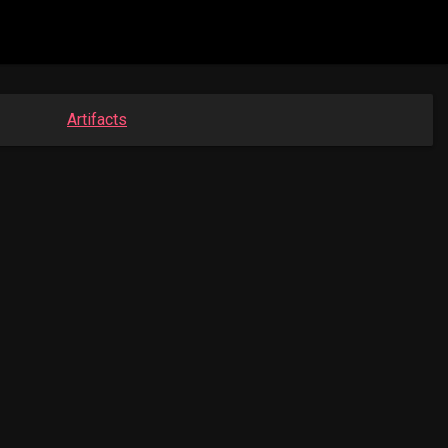
Artifacts